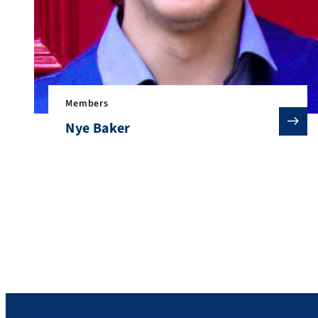
Members
Nye Baker