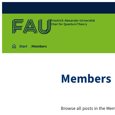
Friedrich-Alexander-Universität
Chair for Quantum Theory
Start
Members
Members
Browse all posts in the Mem