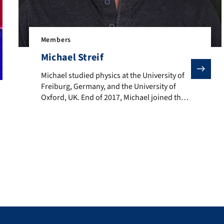
Members
Michael Streif
Michael studied physics at the University of Freiburg
Michael studied physics at the University of
Freiburg, Germany, and the University of
Oxford, UK. End of 2017, Michael joined the
Volkswagen Data:Lab as a PhD student in the
field of quantum computing, where he’s
working on optimization algorithms for
NISQ devices. Mid of 2019 he joined Michael
Hartmann’s quantum theory group at FAU
Erlangen […]