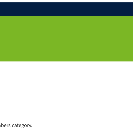
bers category.