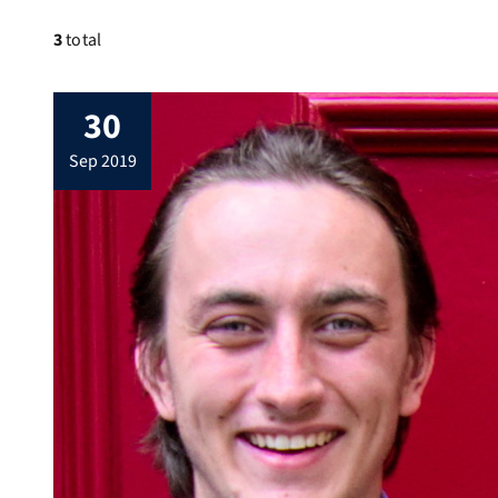
3
total
30
sep 2019