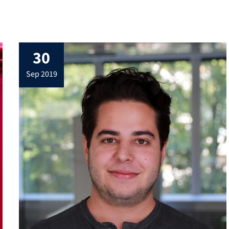
30
sep 2019