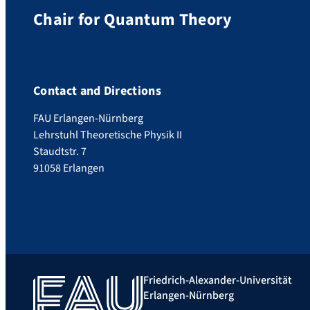
Chair for Quantum Theory
Contact and Directions
FAU Erlangen-Nürnberg
Lehrstuhl Theoretische Physik II
Staudtstr. 7
91058 Erlangen
Friedrich-Alexander-Universität
Erlangen-Nürnberg