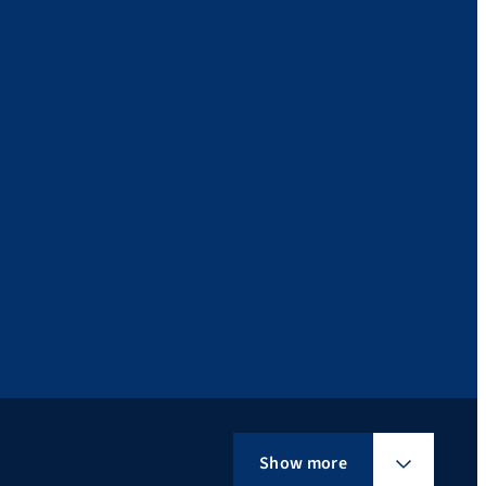
Show more