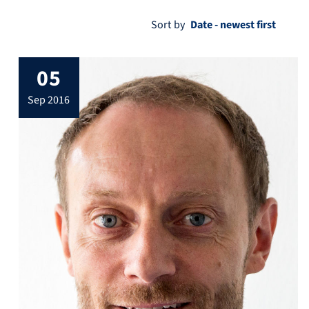
Sort by
05
sep 2016