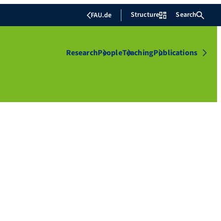
Structure
Search
FAU.de
Research
People
Teaching
Publications