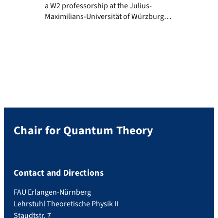
a W2 professorship at the Julius-
Maximilians-Universität of Würzburg
starting from the first of April 2022.
Adriana will lead a research group on x-ray
quantum optics within the excellence
cluster for “Complexity and Topology in
Quantum Matter” (ct.qmat).
Congratulations and all the best for the
future!
Chair for Quantum Theory
Contact and Directions
FAU Erlangen-Nürnberg
Lehrstuhl Theoretische Physik II
Staudtstr. 7