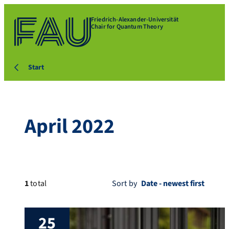
Friedrich-Alexander-Universität
Chair for Quantum Theory
Start
April 2022
1
total
Sort by
25