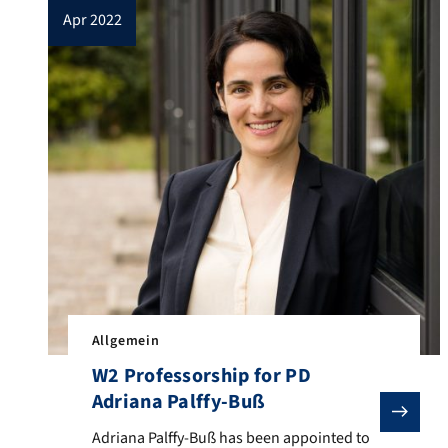
apr 2022
Allgemein
W2 Professorship for PD
Adriana Palffy-Buß
Adriana Palffy-Buß has been appointed to a W2 profess
Adriana Palffy-Buß has been appointed to