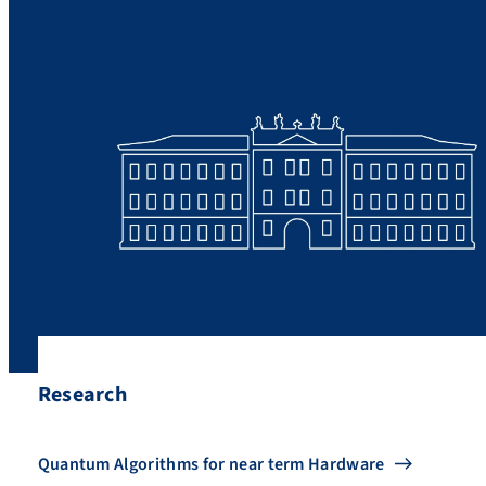
Research
Quantum Algorithms for near term Hardware