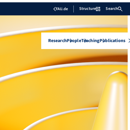
Structure
Search
FAU.de
Research
People
Teaching
Publications