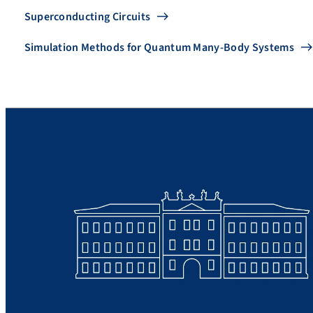
Superconducting Circuits
Simulation Methods for Quantum Many-Body Systems