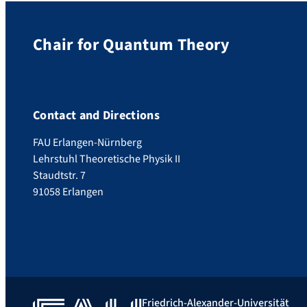
Chair for Quantum Theory
Contact and Directions
FAU Erlangen-Nürnberg
Lehrstuhl Theoretische Physik II
Staudtstr. 7
91058 Erlangen
Friedrich-Alexander-Universität