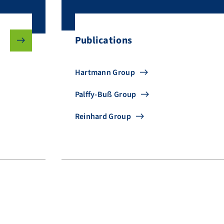
Publications
Hartmann Group
Palffy-Buß Group
Reinhard Group