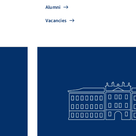
Alumni
Vacancies