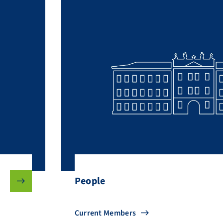
People
Current Members