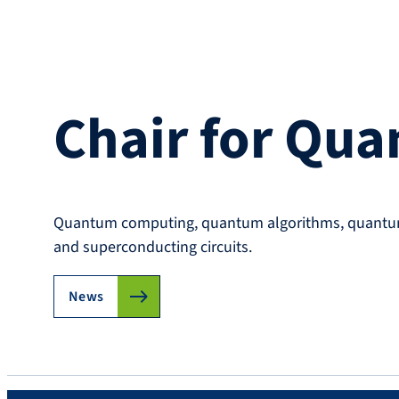
Chair for Qu
Quantum computing, quantum algorithms, quantum 
and superconducting circuits.
News