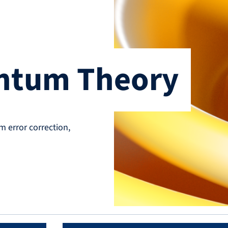
antum Theory
error correction,